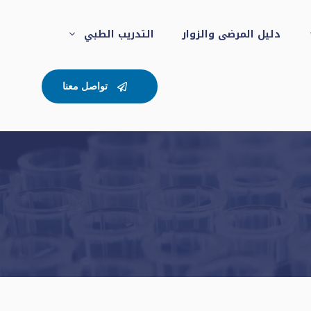
التدريب الطبي
دليل المرضى والزوار
تواصل معنا