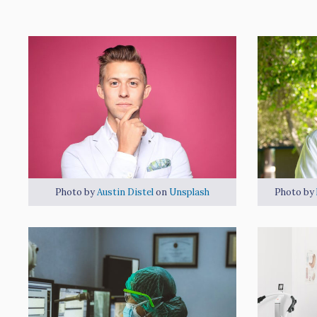
Photo by
Austin Distel
on
Unsplash
Photo by