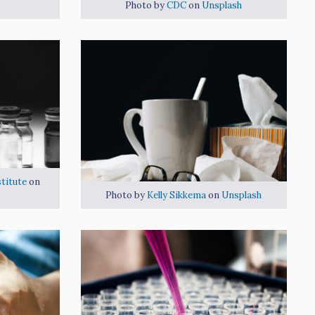
Photo by
CDC
on
Unsplash
titute
on
Photo by
Kelly Sikkema
on
Unsplash