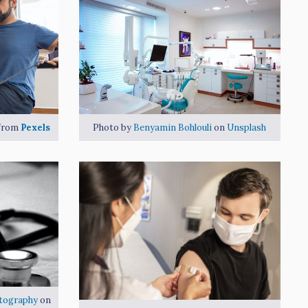
from
Pexels
Photo by
Benyamin Bohlouli
on
Unsplash
tography
on