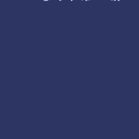
عغ
ككمن