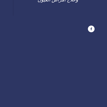
ممنت
ممن
معهد متخصص في
مجالمم طب وجراحة
العيون