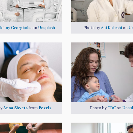
Johny Georgiadis
on
Unsplash
Photo by
Ani Kolleshi
on
Un
by
Anna Shvets
from
Pexels
Photo by
CDC
on
Unspl