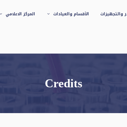
المركز الاعلامي
الأقسام والعيادات
الكوادر والت
العيادات الخارجية
بمعهد الرمد التذكاري
بالجيزة
Credits
عيادة الاسنان
قسم الاستقبال
والطوارئ