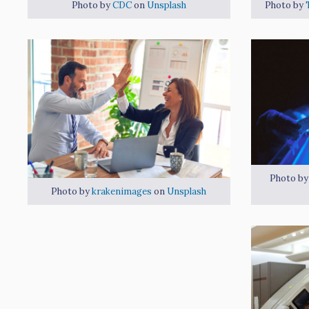
Photo by
CDC
on
Unsplash
Photo by
Photo b
Photo by
krakenimages
on
Unsplash