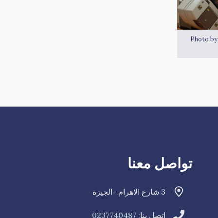
Photo b
تواصل معنا
3 شارع الاهرام -الجيزة
0237740487
اتصل بنا: