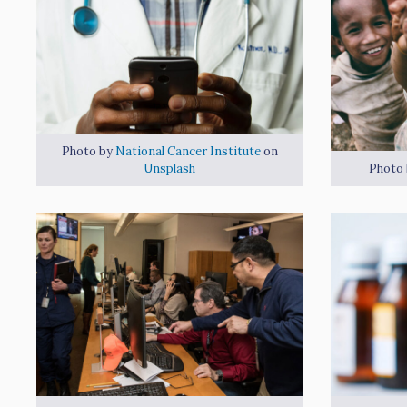
Photo by
National Cancer Institute
on
Unsplash
Photo