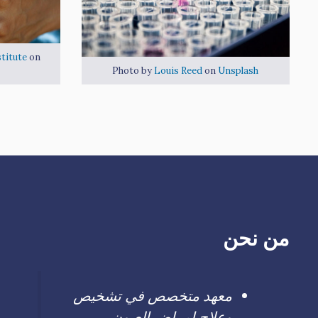
titute
on
Photo by
Louis Reed
on
Unsplash
من نحن
معهد متخصص في تشخيص
وعلاج امراض العيون