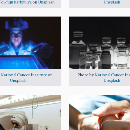
Towfiqu barbhuiya
on
Unsplash
Unsplash
y
National Cancer Institute
on
Photo by
National Cancer Ins
Unsplash
Unsplash