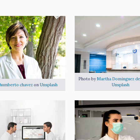
القسم الداخلى
Photo by
Martha Dominguez de
humberto chavez
on
Unsplash
Unsplash