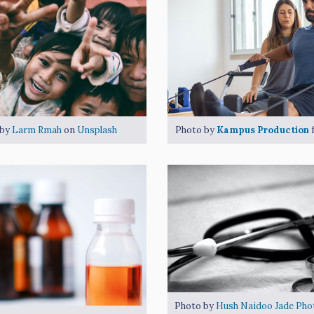
 by
Larm Rmah
on
Unsplash
Photo by
Kampus Production
Photo by
Hush Naidoo Jade Pho