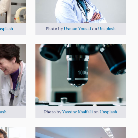
splash
Photo by
Usman Yousaf
on
Unsplash
ash
Photo by
Yassine Khalfalli
on
Unsplash