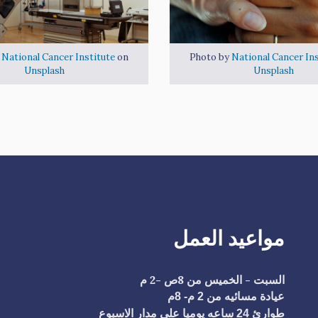
y
National Cancer Institute
on
Photo by
National Cancer Ins
Unsplash
Unsplash
مواعيد العمل
السبت - الخميس من 8ص -2 م
عيادة مسائيه من 2 م- 8م
طوارئ 24 ساعه يوميا علي مدار الاسبوع