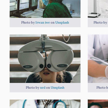
Photo by
Irwan iwe
on
Unsplash
Photo by
Photo by
nrd
on
Unsplash
Photo 