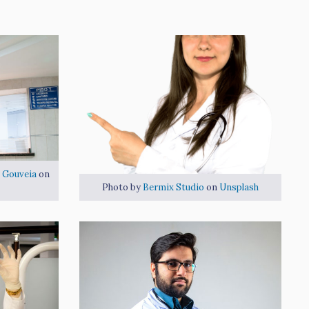
 Gouveia
on
Photo by
Bermix Studio
on
Unsplash