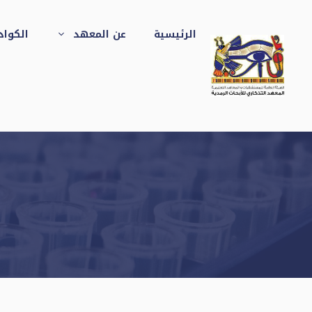
انتق
إل
جهيزات
عن المعهد
الرئيسية
المحتو